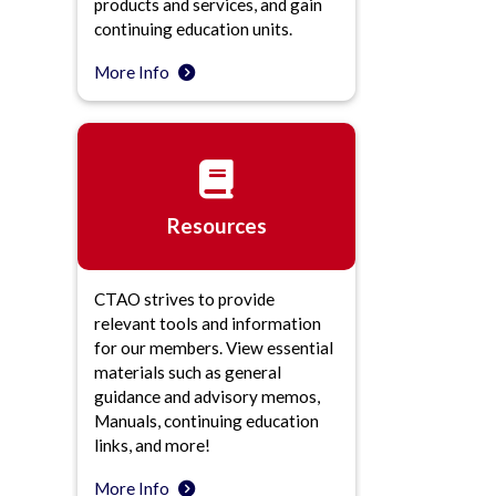
products and services, and gain
continuing education units.
More Info
Resources
CTAO strives to provide
relevant tools and information
for our members. View essential
materials such as general
guidance and advisory memos,
Manuals, continuing education
links, and more!
More Info