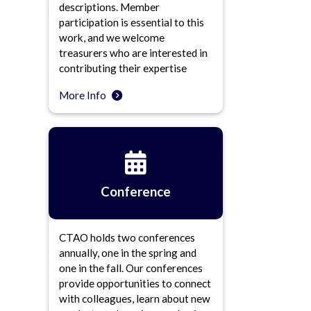
descriptions. Member
participation is essential to this
work, and we welcome
treasurers who are interested in
contributing their expertise
More Info
Conference
CTAO holds two conferences
annually, one in the spring and
one in the fall. Our conferences
provide opportunities to connect
with colleagues, learn about new