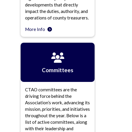
developments that directly
impact the duties, authority, and
operations of county treasurers.
More Info
Committees
CTAO committees are the
driving force behind the
Association’s work, advancing its
mission, priorities, and initiatives
throughout the year. Below is a
list of active committees, along
with their leadership and