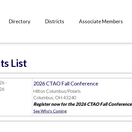
Directory
Districts
Associate Members
ts List
26 -
2026 CTAO Fall Conference
26
Hilton Columbus/Polaris
Columbus, OH 43240
Register now for the 2026 CTAO Fall Conference!
See Who's Coming