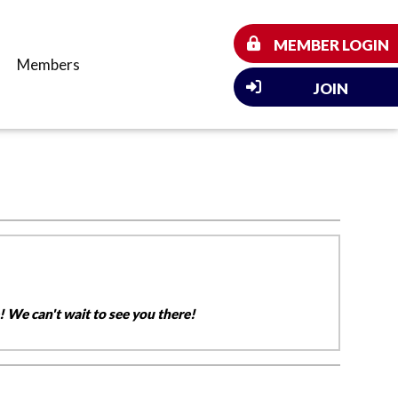
MEMBER LOGIN
Members
JOIN
 We can't wait to see you there!