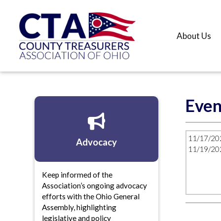
About Us
Even
11/17/20
Advocacy
11/19/20
Keep informed of the
Association’s ongoing advocacy
efforts with the Ohio General
Assembly, highlighting
legislative and policy