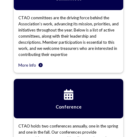
CTAO committees are the driving force behind the
Association’s work, advancing its mission, priorities, and
initiatives throughout the year. Below is a list of active
committees, along with their leadership and
descriptions. Member participation is essential to this
work, and we welcome treasurers who are interested in
contributing their expertise
More Info
Conference
CTAO holds two conferences annually, one in the spring
and one in the fall. Our conferences provide