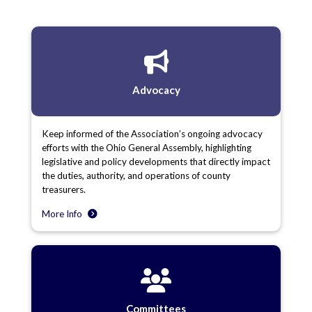
Advocacy
Keep informed of the Association’s ongoing advocacy
efforts with the Ohio General Assembly, highlighting
legislative and policy developments that directly impact
the duties, authority, and operations of county
treasurers.
More Info
Committees