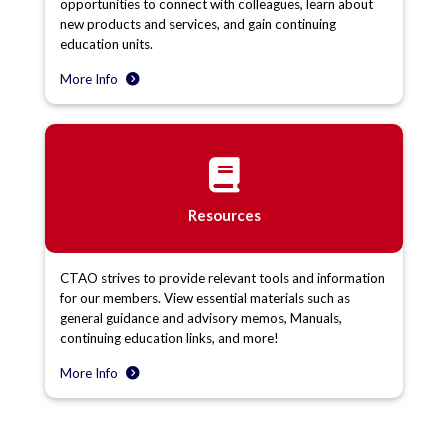
opportunities to connect with colleagues, learn about
new products and services, and gain continuing
education units.
More Info
Resources
CTAO strives to provide relevant tools and information
for our members. View essential materials such as
general guidance and advisory memos, Manuals,
continuing education links, and more!
More Info