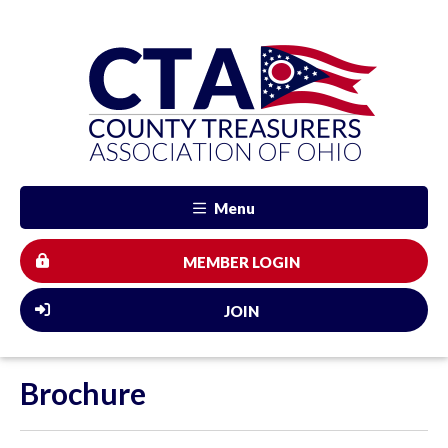
Menu
MEMBER LOGIN
JOIN
Brochure