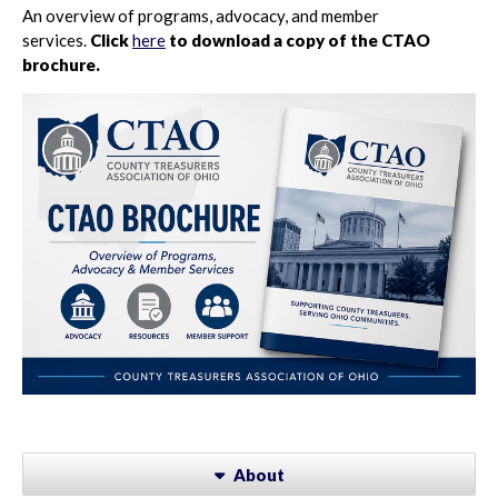
An overview of programs, advocacy, and member
services.
Click
here
to download a copy of the CTAO
brochure.
About