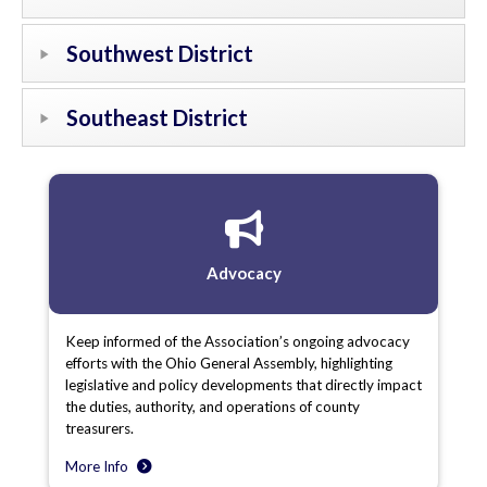
Southwest District
Southeast District
Advocacy
Keep informed of the Association’s ongoing advocacy
efforts with the Ohio General Assembly, highlighting
legislative and policy developments that directly impact
the duties, authority, and operations of county
treasurers.
More Info