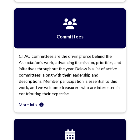
Committees
CTAO committees are the driving force behind the
Association’s work, advancing its mission, priorities, and
initiatives throughout the year. Below is a list of active
committees, along with their leadership and
descriptions. Member participation is essential to this
work, and we welcome treasurers who are interested in
contributing their expertise
More Info