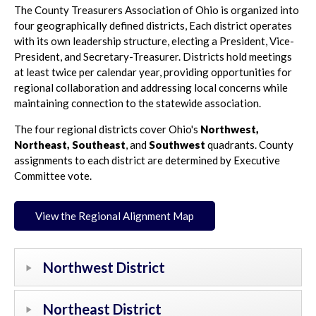
The County Treasurers Association of Ohio is organized into
four geographically defined districts, Each district operates
with its own leadership structure, electing a President, Vice-
President, and Secretary-Treasurer. Districts hold meetings
at least twice per calendar year, providing opportunities for
regional collaboration and addressing local concerns while
maintaining connection to the statewide association.
The four regional districts cover Ohio's
Northwest,
Northeast,
Southeast
, and
Southwest
quadrants. County
assignments to each district are determined by Executive
Committee vote.
View the Regional Alignment Map
Northwest District
Northeast District