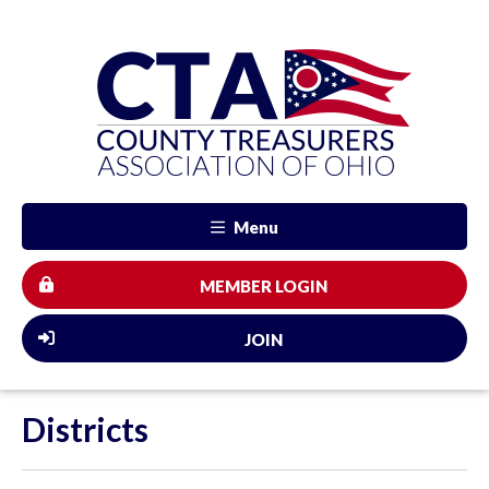
Menu
MEMBER LOGIN
JOIN
Districts