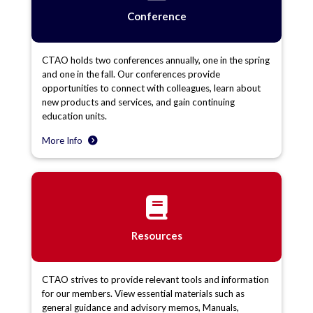
Conference
CTAO holds two conferences annually, one in the spring
and one in the fall. Our conferences provide
opportunities to connect with colleagues, learn about
new products and services, and gain continuing
education units.
More Info
Resources
CTAO strives to provide relevant tools and information
for our members. View essential materials such as
general guidance and advisory memos, Manuals,