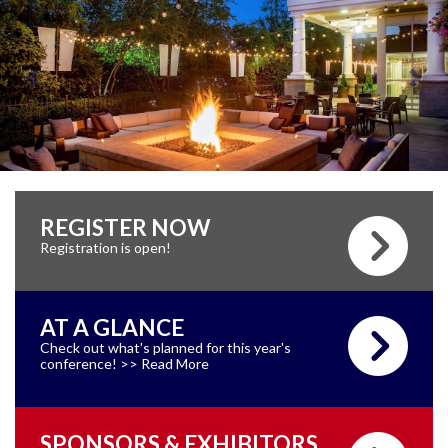
REGISTER NOW
Registration is open!
AT A GLANCE
Check out what's planned for this year's
conference! >> Read More
SPONSORS & EXHIBITORS