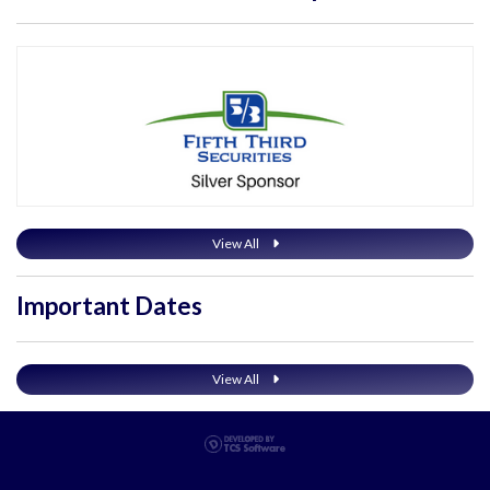
View All
Important Dates
View All