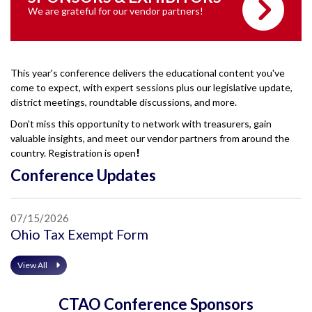
We are grateful for our vendor partners!
This year's conference delivers the educational content you've
come to expect, with expert sessions plus our legislative update,
district meetings, roundtable discussions, and more.
Don't miss this opportunity to network with treasurers, gain
valuable insights, and meet our vendor partners from around the
country. Registration is open
!
Conference Updates
07/15/2026
Ohio Tax Exempt Form
View All
CTAO Conference Sponsors