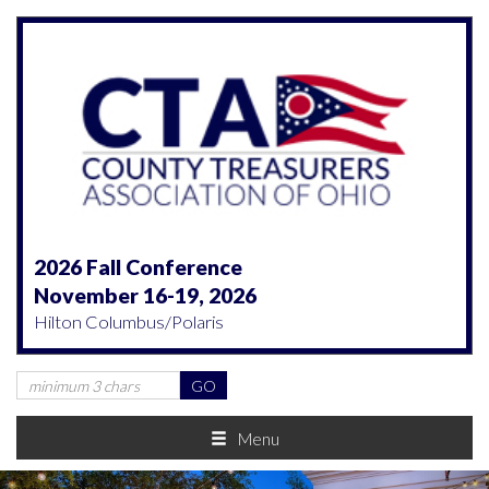
2026 Fall Conference
November 16-19, 2026
Hilton Columbus/Polaris
Menu
Previous
Nex