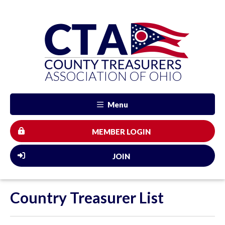
Menu
MEMBER LOGIN
JOIN
Country Treasurer List