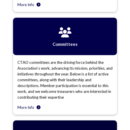
More Info
Committees
CTAO committees are the driving force behind the
Association’s work, advancing its mission, priorities, and
initiatives throughout the year. Below is a list of active
committees, along with their leadership and
descriptions. Member participation is essential to this
work, and we welcome treasurers who are interested in
contributing their expertise
More Info