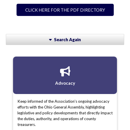
CLICK HERE FOR THE PDF DIRECTORY
Search Again
Advocacy
Keep informed of the Association’s ongoing advocacy
efforts with the Ohio General Assembly, highlighting
legislative and policy developments that directly impact
the duties, authority, and operations of county
treasurers.