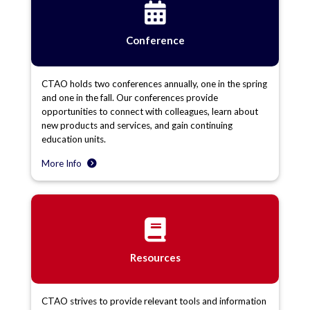
Conference
CTAO holds two conferences annually, one in the spring
and one in the fall. Our conferences provide
opportunities to connect with colleagues, learn about
new products and services, and gain continuing
education units.
More Info
Resources
CTAO strives to provide relevant tools and information