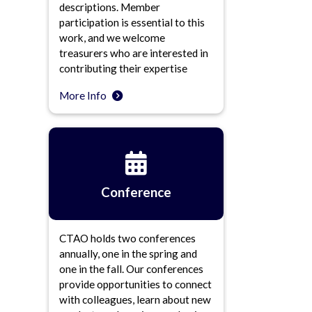
descriptions. Member
participation is essential to this
work, and we welcome
treasurers who are interested in
contributing their expertise
More Info
Conference
CTAO holds two conferences
annually, one in the spring and
one in the fall. Our conferences
provide opportunities to connect
with colleagues, learn about new