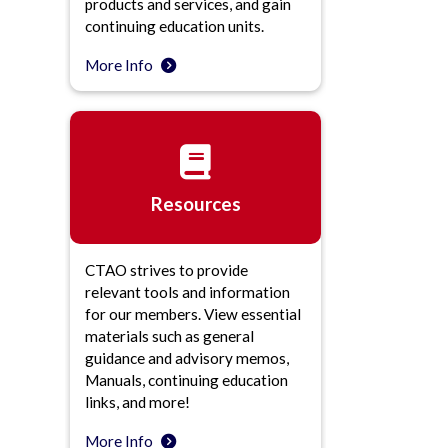
products and services, and gain
continuing education units.
More Info
Resources
CTAO strives to provide
relevant tools and information
for our members. View essential
materials such as general
guidance and advisory memos,
Manuals, continuing education
links, and more!
More Info