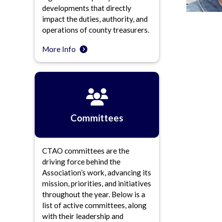
developments that directly
impact the duties, authority, and
operations of county treasurers.
More Info
Committees
CTAO committees are the
driving force behind the
Association’s work, advancing its
mission, priorities, and initiatives
throughout the year. Below is a
list of active committees, along
with their leadership and