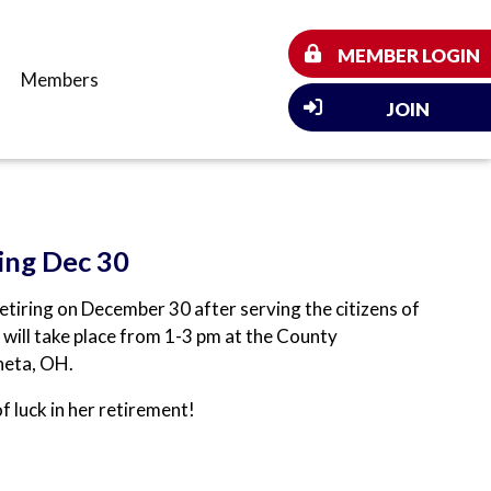
MEMBER LOGIN
Members
JOIN
ing Dec 30
tiring on December 30 after serving the citizens of
 will take place from 1-3 pm at the County
neta, OH.
of luck in her retirement!