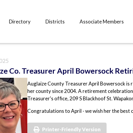
Directory
Districts
Associate Members
025
ze Co. Treasurer April Bowersock Retir
Auglaize County Treasurer April Bowersock is re
her county since 2004. A retirement celebration
Treasurer's office, 209 S Blackhoof St. Wapako
Congratulations to April - we wish her the best 
Printer-Friendly Version