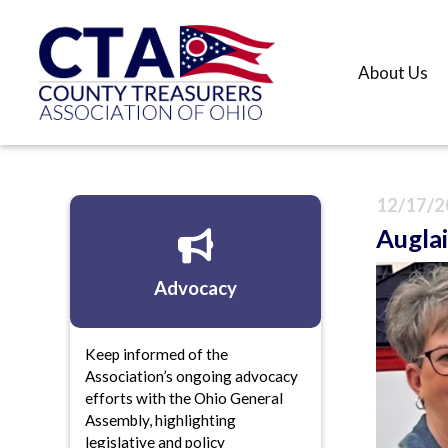
About Us
12/17/2
Auglai
Advocacy
Keep informed of the
Association’s ongoing advocacy
efforts with the Ohio General
Assembly, highlighting
legislative and policy