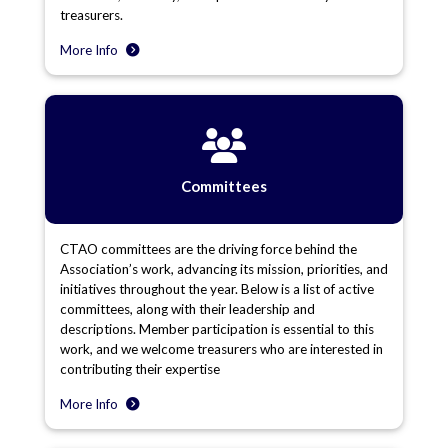
treasurers.
More Info
Committees
CTAO committees are the driving force behind the
Association’s work, advancing its mission, priorities, and
initiatives throughout the year. Below is a list of active
committees, along with their leadership and
descriptions. Member participation is essential to this
work, and we welcome treasurers who are interested in
contributing their expertise
More Info