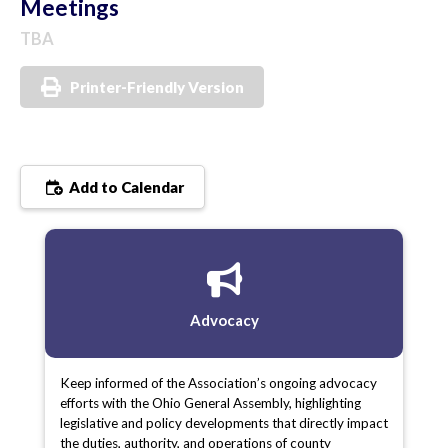
Meetings
TBA
Printer-Friendly Version
Add to Calendar
Advocacy
Keep informed of the Association’s ongoing advocacy
efforts with the Ohio General Assembly, highlighting
legislative and policy developments that directly impact
the duties, authority, and operations of county