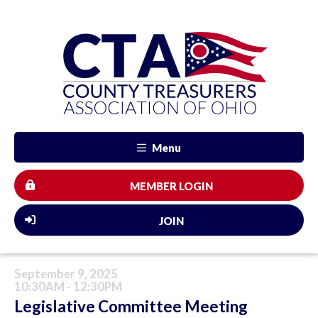
Menu
MEMBER LOGIN
JOIN
September 9, 2025
10:30AM - 12:30PM
Legislative Committee Meeting