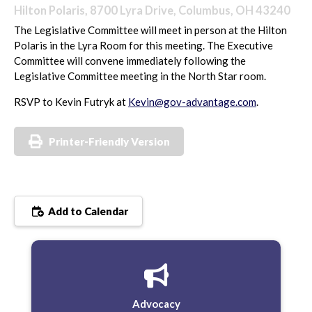
Hilton Polaris, 8700 Lyra Drive, Columbus, OH 43240
The Legislative Committee will meet in person at the Hilton
Polaris in the Lyra Room for this meeting. The Executive
Committee will convene immediately following the
Legislative Committee meeting in the North Star room.
RSVP to Kevin Futryk at
Kevin@gov-advantage.com
.
Printer-Friendly Version
Add to Calendar
Advocacy