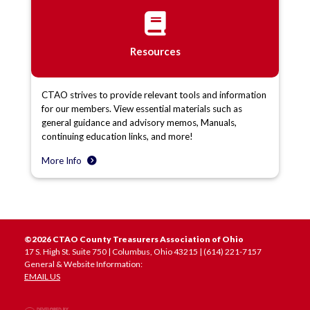
Resources
CTAO strives to provide relevant tools and information
for our members. View essential materials such as
general guidance and advisory memos, Manuals,
continuing education links, and more!
More Info
©2026 CTAO County Treasurers Association of Ohio
17 S. High St. Suite 750 | Columbus, Ohio 43215 | (614) 221-7157
General & Website Information:
EMAIL US