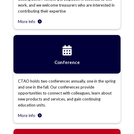
work, and we welcome treasurers who are interested in
contributing their expertise
More Info
Conference
CTAO holds two conferences annually, one in the spring
and one in the fall. Our conferences provide
opportunities to connect with colleagues, learn about
new products and services, and gain continuing
education units.
More Info