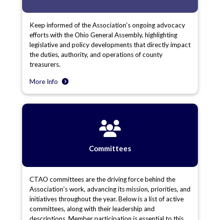
Keep informed of the Association’s ongoing advocacy
efforts with the Ohio General Assembly, highlighting
legislative and policy developments that directly impact
the duties, authority, and operations of county
treasurers.
More Info
Committees
CTAO committees are the driving force behind the
Association’s work, advancing its mission, priorities, and
initiatives throughout the year. Below is a list of active
committees, along with their leadership and
descriptions. Member participation is essential to this