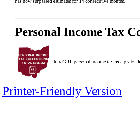
has now surpassed estimates for 14 consecutive months.
Personal Income Tax Co
July GRF personal income tax receipts total
Printer-Friendly Version