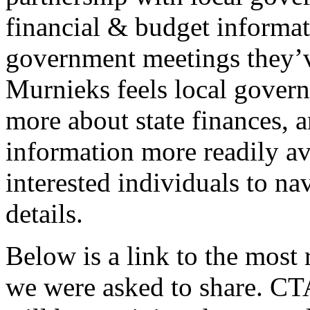
financial & budget informat
government meetings they’ve
Murnieks feels local govern
more about state finances, a
information more readily ava
interested individuals to n
details.
Below is a link to the most 
we were asked to share. CTA