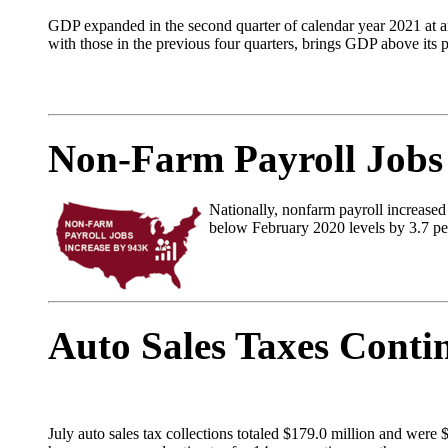
GDP expanded in the second quarter of calendar year 2021 at an
with those in the previous four quarters, brings GDP above its 
Non-Farm Payroll Jobs
Nationally, nonfarm payroll increase
below February 2020 levels by 3.7 per
Auto Sales Taxes Conti
July auto sales tax collections totaled $179.0 million and were 