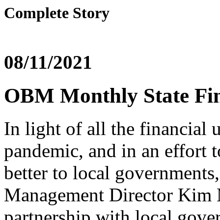
Complete Story
08/11/2021
OBM Monthly State Fin
In light of all the financia
pandemic, and in an effort 
better to local governments
Management Director Kim M
partnership with local gove