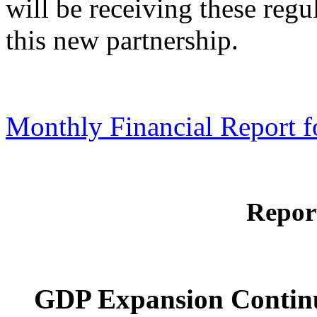
will be receiving these reg
this new partnership.
Monthly Financial Report f
Repor
GDP Expansion Contin